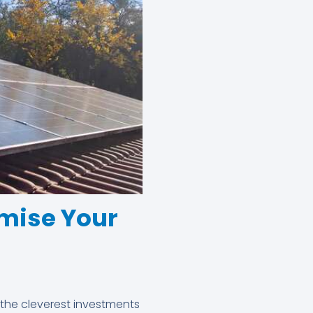
mise Your
 the cleverest investments