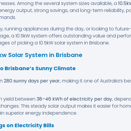
esses. Among the several system sizes available, a
10.5k
gh energy output, strong savings, and long-term reliability, 
emands.
y, running appliances during the day, or looking to futur
age, a 10.5kW system offers outstanding value and perfo
es of picking a 10.5kW solar system in Brisbane.
5kw Solar System in Brisbane
to Brisbane’s Sunny Climate
an
280 sunny days per year
, making it one of Australia’s be
an yield between
38–46 kWh of electricity per day
, depend
hanges. This steady solar output makes it easier for ho
ain superior energy independence.
s on Electricity Bills