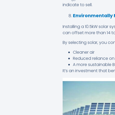
indicate to sell.
Environmentally 
Installing a 10.5kW solar
can offset more than 14 t
By selecting solar, you con
Cleaner air
Reduced reliance on f
A more sustainable B
It’s an investment that b