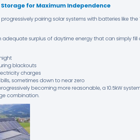
y Storage for Maximum Independence
ogressively pairing solar systems with batteries like the
 adequate surplus of daytime energy that can simply fill 
night
uring blackouts
ctricity charges
ty bills, sometimes down to near zero
progressively becoming more reasonable, a 10.5kW system
age combination.