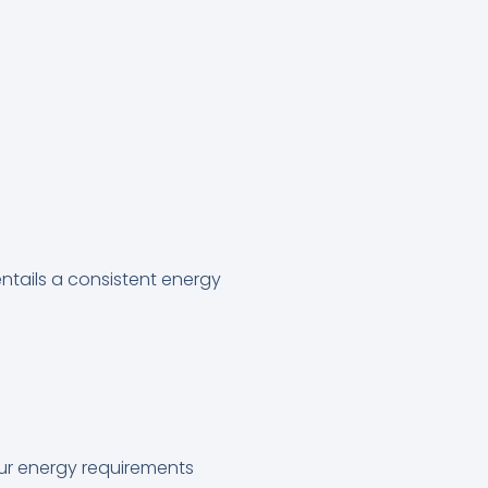
ntails a consistent energy
our energy requirements