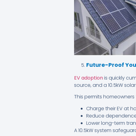
Future-Proof Your
EV adoption
is quickly cu
source, and a 10.5kW solar
This permits homeowners 
Charge their EV at ho
Reduce dependence 
Lower long-term tran
A 10.5kW system safeguard