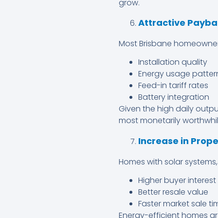
grow.
Attractive Payba
Most Brisbane homeowner
Installation quality
Energy usage patter
Feed-in tariff rates
Battery integration
Given the high daily outp
most monetarily worthwhil
Increase in Prop
Homes with solar systems, 
Higher buyer interest
Better resale value
Faster market sale ti
Energy-efficient homes ar