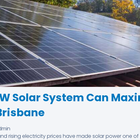
kW Solar System Can Maxi
Brisbane
dmin
nd rising electricity prices have made solar power one of