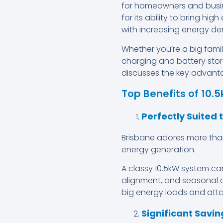
for homeowners and busin
for its ability to bring hi
with increasing energy d
Whether you’re a big famil
charging and battery stor
discusses the key advantag
Top Benefits of 10.
Perfectly Suited 
Brisbane adores more th
energy generation.
A classy 10.5kW system c
alignment, and seasonal c
big energy loads and att
Significant Saving