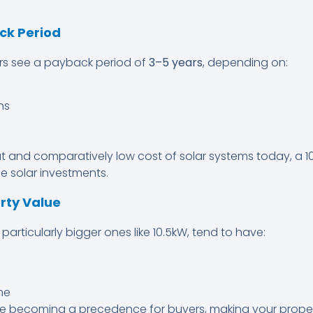
ck Period
s see a payback period of
3–5 years
, depending on:
ns
ut and comparatively low cost of solar systems today, a 1
e solar investments.
erty Value
particularly bigger ones like 10.5kW, tend to have:
me
e becoming a precedence for buyers, making your propert