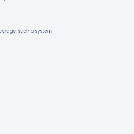
average, such a system