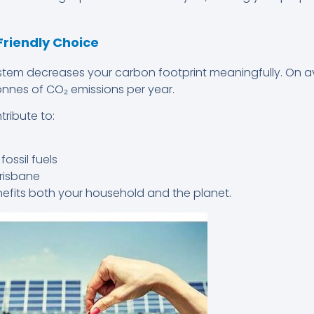
Friendly Choice
 system decreases your carbon footprint meaningfully. On 
onnes of CO₂ emissions per year.
tribute to:
ossil fuels
risbane
enefits both your household and the planet.