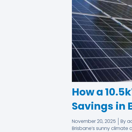
How a 10.5
Savings in 
November 20, 2025
By
a
Brisbane’s sunny climate a