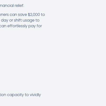
ancial relief.
wners can save $2,000 to
e day or shift usage to
an effortlessly pay for
tion capacity to vividly