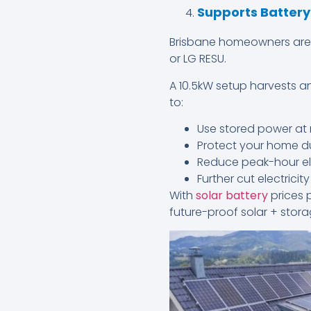
Supports Batter
Brisbane homeowners are pr
or LG RESU.
A 10.5kW setup harvests an
to:
Use stored power at 
Protect your home d
Reduce peak-hour ele
Further cut electrici
With
solar battery
prices 
future-proof solar + stor