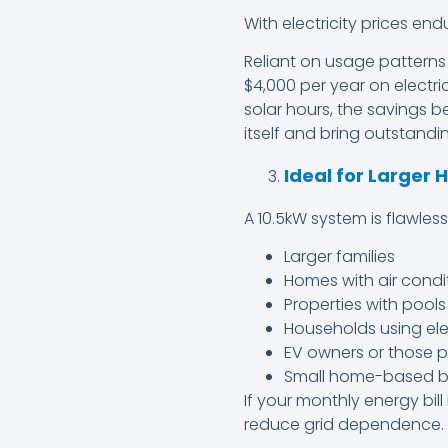
With electricity prices endu
Reliant on usage patterns
$4,000 per year on electric
solar hours, the savings 
itself and bring outstandin
Ideal for Larger
A 10.5kW system is flawless 
Larger families
Homes with air condi
Properties with pools
Households using ele
EV owners or those p
Small home-based b
If your monthly energy bill
reduce grid dependence.