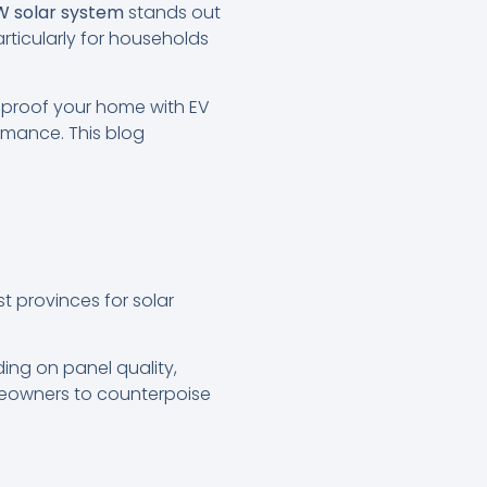
W solar system
stands out
particularly for households
e-proof your home with EV
rmance. This blog
st provinces for solar
ing on panel quality,
meowners to counterpoise