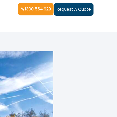
1300 554 929
Request A Quote