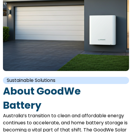
Sustainable Solutions
About GoodWe
Battery
Australia’s transition to clean and affordable energy
continues to accelerate, and home battery storage is
becoming a vital part of that shift. The GoodWe Solar