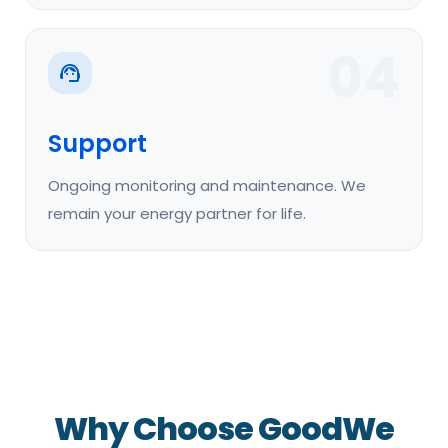
04
Support
Ongoing monitoring and maintenance. We
remain your energy partner for life.
Why Choose GoodWe