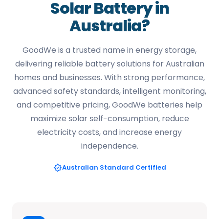
Solar Battery in
Australia?
GoodWe is a trusted name in energy storage,
delivering reliable battery solutions for Australian
homes and businesses. With strong performance,
advanced safety standards, intelligent monitoring,
and competitive pricing, GoodWe batteries help
maximize solar self-consumption, reduce
electricity costs, and increase energy
independence.
Australian Standard Certified