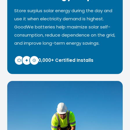
Store surplus solar energy during the day and
use it when electricity demand is highest.
GoodWe batteries help maximize solar self-
consumption, reduce dependence on the grid,
and improve long-term energy savings.
10,000+ Certified Installs