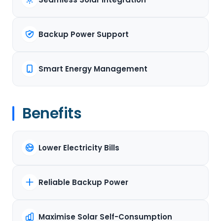
Backup Power Support
Smart Energy Management
Benefits
Lower Electricity Bills
Reliable Backup Power
Maximise Solar Self-Consumption