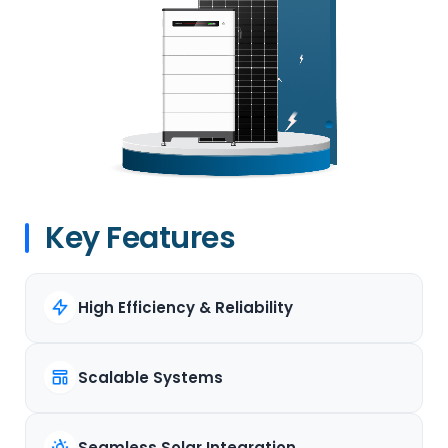
Key Features
High Efficiency & Reliability
Scalable Systems
Seamless Solar Integration