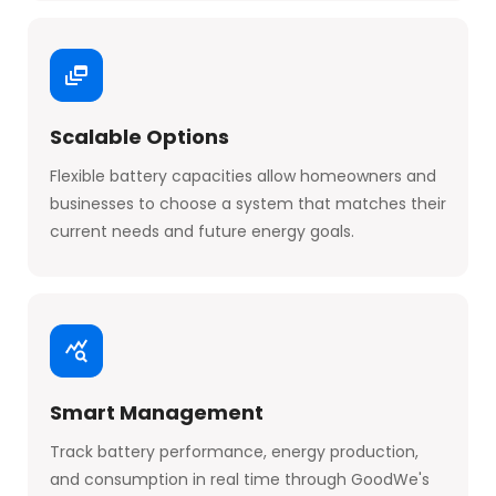
Scalable Options
Flexible battery capacities allow homeowners and
businesses to choose a system that matches their
current needs and future energy goals.
Smart Management
Track battery performance, energy production,
and consumption in real time through GoodWe's