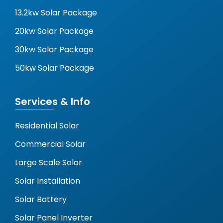
13.2kw Solar Package
20kw Solar Package
30kw Solar Package
50kw Solar Package
Services & Info
Residential Solar
Commercial Solar
Large Scale Solar
Solar Installation
Solar Battery
Solar Panel Inverter