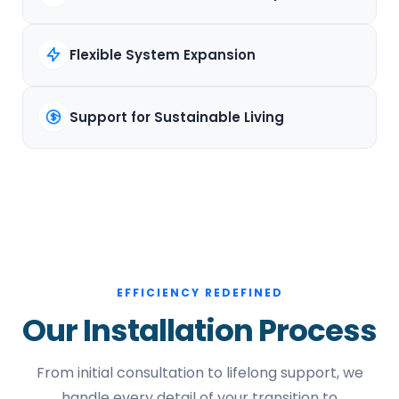
Flexible System Expansion
Support for Sustainable Living
EFFICIENCY REDEFINED
Our Installation Process
From initial consultation to lifelong support, we
handle every detail of your transition to