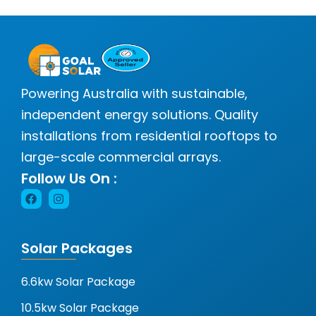
Powering Australia with sustainable,
independent energy solutions. Quality
installations from residential rooftops to
large-scale commercial arrays.
Follow Us On :
Solar Packages
6.6kw Solar Package
10.5kw Solar Package