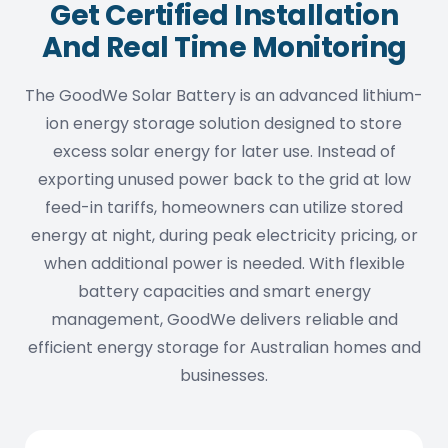
Get Certified Installation
And Real Time Monitoring
The GoodWe Solar Battery is an advanced lithium-
ion energy storage solution designed to store
excess solar energy for later use. Instead of
exporting unused power back to the grid at low
feed-in tariffs, homeowners can utilize stored
energy at night, during peak electricity pricing, or
when additional power is needed. With flexible
battery capacities and smart energy
management, GoodWe delivers reliable and
efficient energy storage for Australian homes and
businesses.