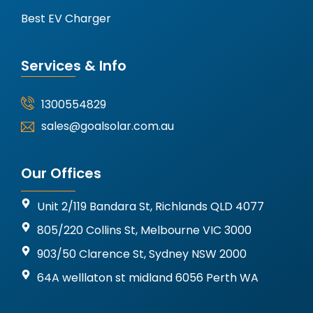
Best EV Charger
Services & Info
1300554829
sales@goalsolar.com.au
Our Offices
Unit 2/119 Bandara St, Richlands QLD 4077
805/220 Collins St, Melbourne VIC 3000
903/50 Clarence St, Sydney NSW 2000
64A welllaton st midland 6056 Perth WA