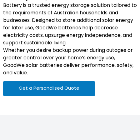
Battery is a trusted energy storage solution tailored to
the requirements of Australian households and
businesses. Designed to store additional solar energy
for later use, GoodWe batteries help decrease
electricity costs, upsurge energy independence, and
support sustainable living.
Whether you desire backup power during outages or
greater control over your home’s energy use,
GoodWe solar batteries deliver performance, safety,
and value.
Get a Personalised Quote