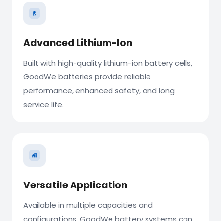
Advanced Lithium-Ion
Built with high-quality lithium-ion battery cells,
GoodWe batteries provide reliable
performance, enhanced safety, and long
service life.
Versatile Application
Available in multiple capacities and
configurations, GoodWe battery systems can