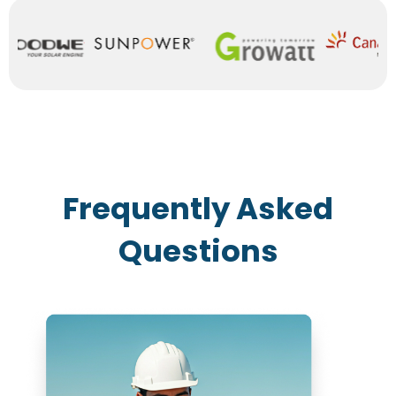
Frequently Asked
Questions