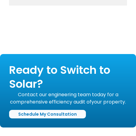
Ready to Switch to
Solar?
Contact our engineering team today for a
comprehensive efficiency audit ofyour property.
Schedule My Consultation