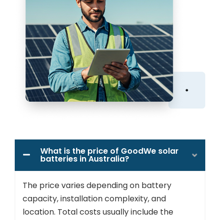
What is the price of GoodWe solar
batteries in Australia?
The price varies depending on battery
capacity, installation complexity, and
location. Total costs usually include the