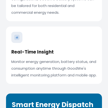
be tailored for both residential and
commercial energy needs.
Real-Time Insight
Monitor energy generation, battery status, and
consumption anytime through GoodWe's
intelligent monitoring platform and mobile app.
Smart Energy Dispatch