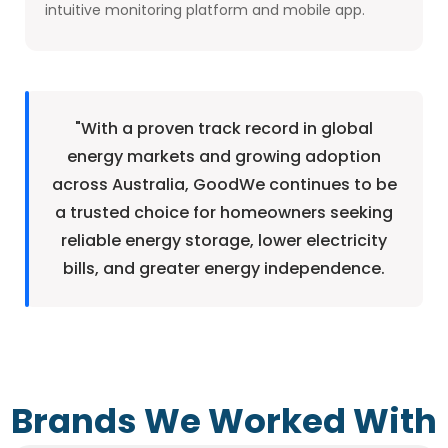
intuitive monitoring platform and mobile app.
"With a proven track record in global
energy markets and growing adoption
across Australia, GoodWe continues to be
a trusted choice for homeowners seeking
reliable energy storage, lower electricity
bills, and greater energy independence.
Brands We Worked With