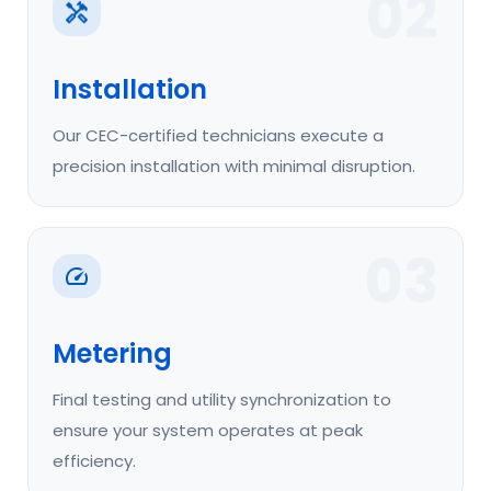
02
Installation
Our CEC-certified technicians execute a
precision installation with minimal disruption.
03
Metering
Final testing and utility synchronization to
ensure your system operates at peak
efficiency.