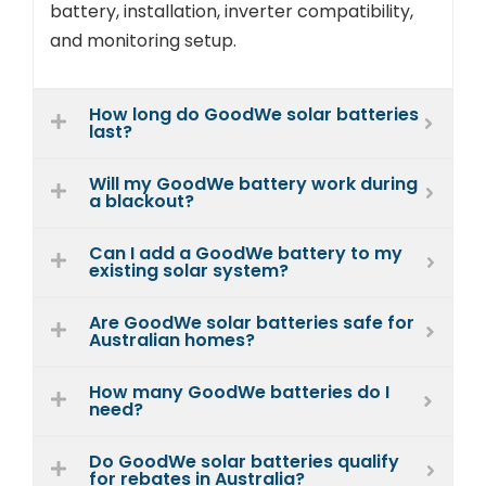
battery, installation, inverter compatibility,
and monitoring setup.
How long do GoodWe solar batteries
last?
Will my GoodWe battery work during
a blackout?
Can I add a GoodWe battery to my
existing solar system?
Are GoodWe solar batteries safe for
Australian homes?
How many GoodWe batteries do I
need?
Do GoodWe solar batteries qualify
for rebates in Australia?