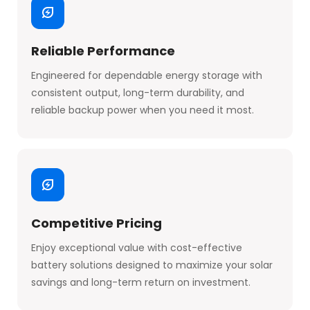
Reliable Performance
Engineered for dependable energy storage with
consistent output, long-term durability, and
reliable backup power when you need it most.
Competitive Pricing
Enjoy exceptional value with cost-effective
battery solutions designed to maximize your solar
savings and long-term return on investment.