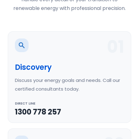
renewable energy with professional precision.
01
Discovery
Discuss your energy goals and needs. Call our
certified consultants today.
DIRECT LINE
1300 778 257