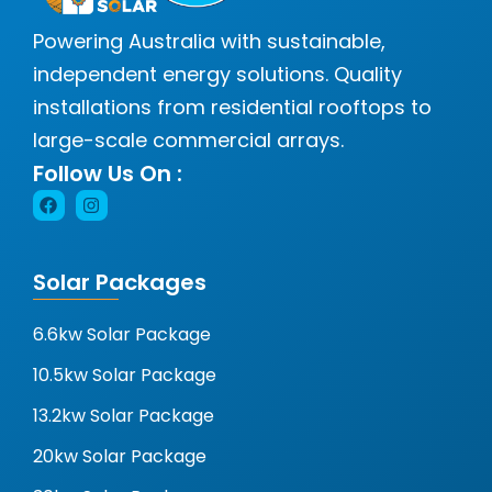
Powering Australia with sustainable,
independent energy solutions. Quality
installations from residential rooftops to
large-scale commercial arrays.
Follow Us On :
Solar Packages
6.6kw Solar Package
10.5kw Solar Package
13.2kw Solar Package
20kw Solar Package