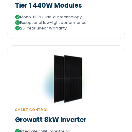
Tier 1 440W Modules
Mono-PERC Half-cut technology
Exceptional low-light performance
25-Year Linear Warranty
SMART CONTROL
Growatt 8kW Inverter
Integrated WiFi monitoring