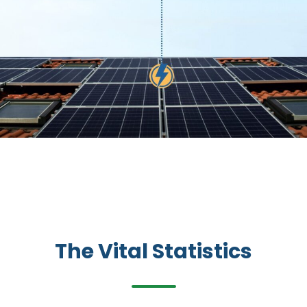
The Vital Statistics