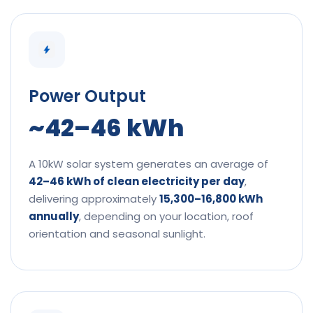
Power Output
~42–46 kWh
A 10kW solar system generates an average of
42–46 kWh of clean electricity per day
,
delivering approximately
15,300–16,800 kWh
annually
, depending on your location, roof
orientation and seasonal sunlight.