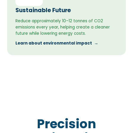
Sustainable Future
Reduce approximately 10–12 tonnes of CO2
emissions every year, helping create a cleaner
future while lowering energy costs.
Learn about environmental impact
→
Precision