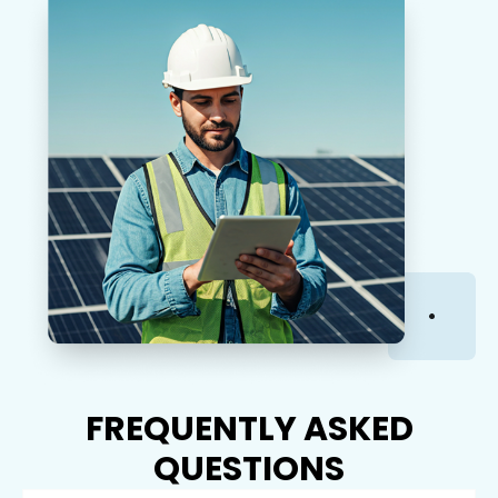
FREQUENTLY ASKED
QUESTIONS