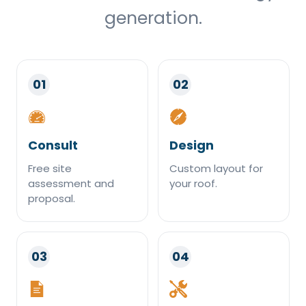
generation.
01
02
Consult
Design
Free site
Custom layout for
assessment and
your roof.
proposal.
03
04