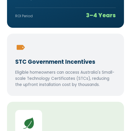
3–4 Years
ROI Period
STC Government Incentives
Eligible homeowners can access Australia's Small-
scale Technology Certificates (STCs), reducing
the upfront installation cost by thousands.