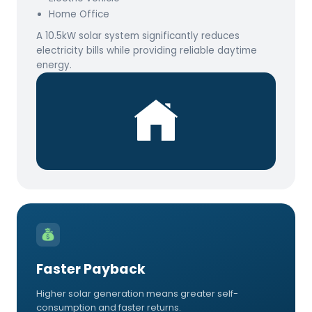
Home Office
A 10.5kW solar system significantly reduces
electricity bills while providing reliable daytime
energy.
Faster Payback
Higher solar generation means greater self-
consumption and faster returns.