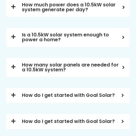
How much power does a 10.5kW solar
system generate per day?
Is a 10.5kW solar system enough to
power a home?
How many solar panels are needed for
a 10.5kW system?
How do I get started with Goal Solar?
How do I get started with Goal Solar?