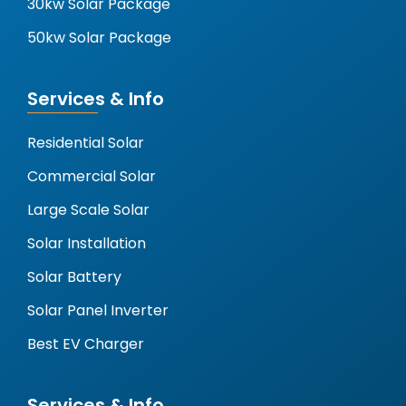
30kw Solar Package
50kw Solar Package
Services & Info
Residential Solar
Commercial Solar
Large Scale Solar
Solar Installation
Solar Battery
Solar Panel Inverter
Best EV Charger
Services & Info