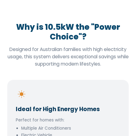
Why is 10.5kW the "Power
Choice"?
Designed for Australian families with high electricity
usage, this system delivers exceptional savings while
supporting modern lifestyles.
Ideal for High Energy Homes
Perfect for homes with:
Multiple Air Conditioners
Electric Vehicle