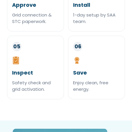
Approve
Install
Grid connection &
1-day setup by SAA
STC paperwork.
team.
05
06
Inspect
Save
Safety check and
Enjoy clean, free
grid activation.
energy.