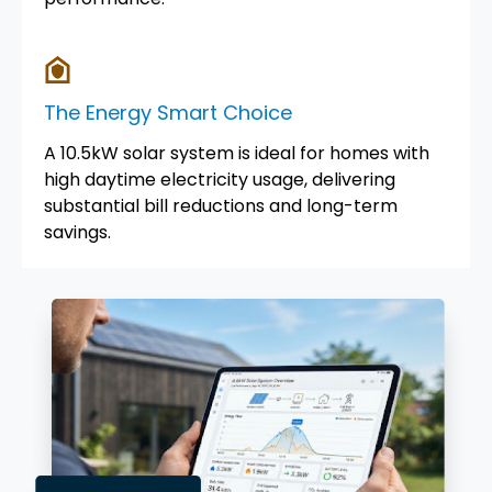
The Energy Smart Choice
A 10.5kW solar system is ideal for homes with
high daytime electricity usage, delivering
substantial bill reductions and long-term
savings.