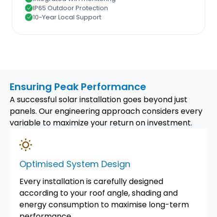
IP65 Outdoor Protection
10-Year Local Support
Ensuring Peak Performance
A successful solar installation goes beyond just
panels. Our engineering approach considers every
variable to maximize your return on investment.
Optimised System Design
Every installation is carefully designed
according to your roof angle, shading and
energy consumption to maximise long-term
performance.