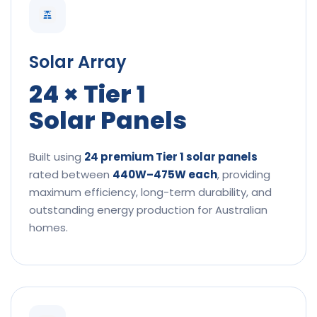
Solar Array
24 × Tier 1
Solar Panels
Built using
24 premium Tier 1 solar panels
rated between
440W–475W each
, providing
maximum efficiency, long-term durability, and
outstanding energy production for Australian
homes.