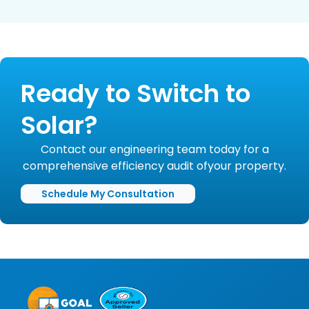
Ready to Switch to
Solar?
Contact our engineering team today for a
comprehensive efficiency audit ofyour property.
Schedule My Consultation