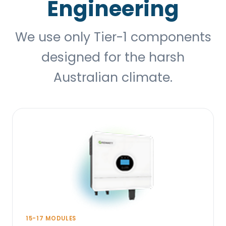
Engineering
We use only Tier-1 components
designed for the harsh
Australian climate.
15-17 MODULES