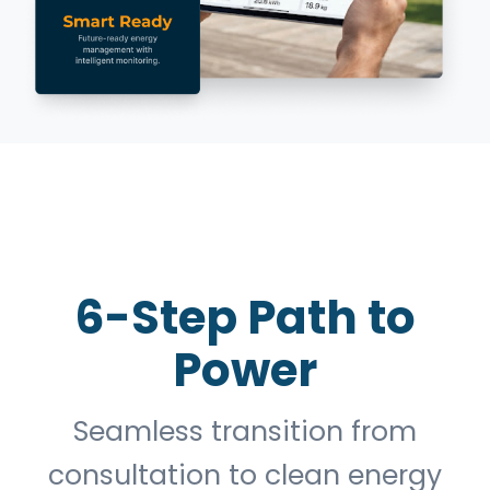
6-Step Path to
Power
Seamless transition from
consultation to clean energy