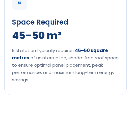
Space Required
45–50 m²
Installation typically requires
45–50 square
metres
of uninterrupted, shade-free roof space
to ensure optimal panel placement, peak
performance, and maximum long-term energy
savings.