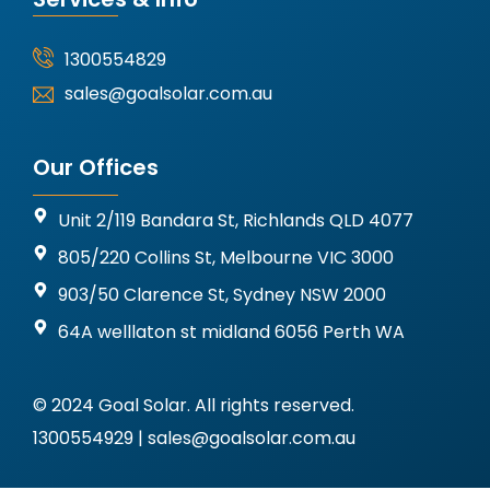
1300554829
sales@goalsolar.com.au
Our Offices
Unit 2/119 Bandara St, Richlands QLD 4077
805/220 Collins St, Melbourne VIC 3000
903/50 Clarence St, Sydney NSW 2000
64A welllaton st midland 6056 Perth WA
© 2024 Goal Solar. All rights reserved.
1300554929 | sales@goalsolar.com.au