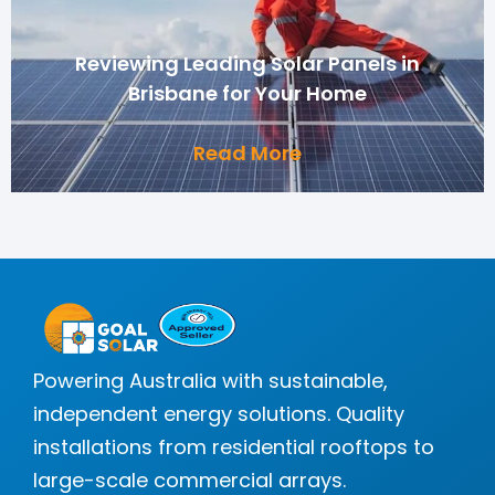
Reviewing Leading Solar Panels in
Brisbane for Your Home
Read More
Powering Australia with sustainable,
independent energy solutions. Quality
installations from residential rooftops to
large-scale commercial arrays.