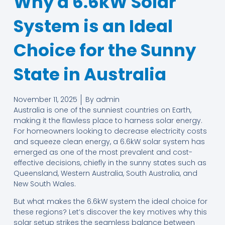
Why a 6.6kW Solar
System is an Ideal
Choice for the Sunny
State in Australia
November 11, 2025
By
admin
Australia is one of the sunniest countries on Earth,
making it the flawless place to harness solar energy.
For homeowners looking to decrease electricity costs
and squeeze clean energy, a 6.6kW solar system has
emerged as one of the most prevalent and cost-
effective decisions, chiefly in the sunny states such as
Queensland, Western Australia, South Australia, and
New South Wales.
But what makes the 6.6kW system the ideal choice for
these regions? Let’s discover the key motives why this
solar setup strikes the seamless balance between