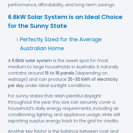
performance, affordability, and long-term savings.
6.6kW Solar System is an Ideal Choice
for the Sunny State
Perfectly Sized for the Average
Australian Home
A
6.6kW solar system
is the sweet spot for most
medium to large households in Australia. It naturally
contains around
16 to 18 panels
(depending on
wattage) and can produce
25–30 kWh of electricity
per day
under ideal sunlight conditions.
For sunny states that relish plentiful daylight
throughout the year, this size can securely cover a
household’s daily energy requirements, including air
conditioning, lighting, and appliance usage, while still
exporting surplus energy back to the grid for credits.
Another key factor is the balance between cost and