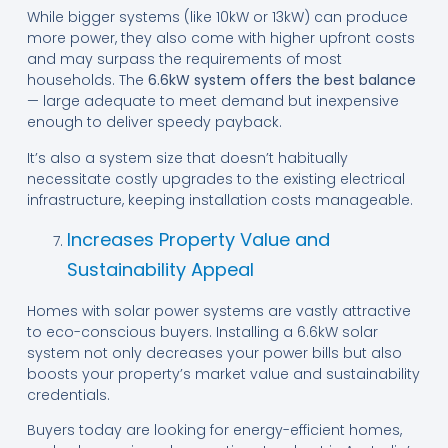
While bigger systems (like 10kW or 13kW) can produce
more power, they also come with higher upfront costs
and may surpass the requirements of most
households. The
6.6kW system offers the best balance
— large adequate to meet demand but inexpensive
enough to deliver speedy payback.
It’s also a system size that doesn’t habitually
necessitate costly upgrades to the existing electrical
infrastructure, keeping installation costs manageable.
Increases Property Value and
Sustainability Appeal
Homes with solar power systems are vastly attractive
to eco-conscious buyers. Installing a 6.6kW solar
system not only decreases your power bills but also
boosts your property’s market value and sustainability
credentials.
Buyers today are looking for energy-efficient homes,