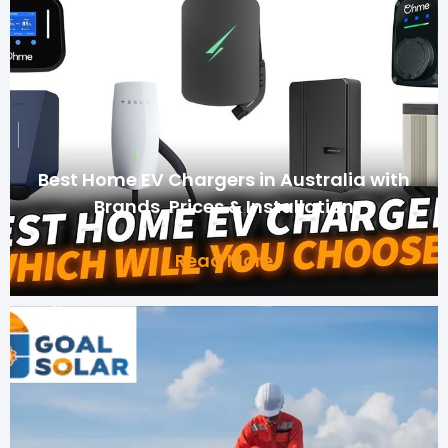
Best Home EV Chargers in Australia with
Brands, Prices & Installation
Read More