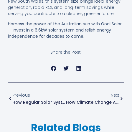
New South Wales, this system size brings ideal energy
generation, rapid ROI, and long-term savings while
serving you contribute to a cleaner, greener future.
Harness the power of the Australian sun with Goal Solar
— invest in a 6.6kW solar system and relish energy
independence for decades to come.
Share the Post:
Previous
Next
How Regular Solar System Maintenance Maximises Efficiency And Savings In Australia
How Climate Change Affects Solar Power Efficiency In Australia
Related Blogs