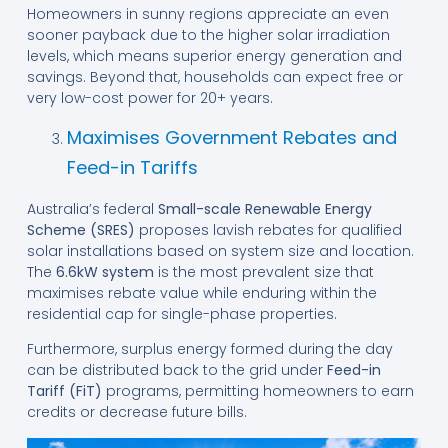
Homeowners in sunny regions appreciate an even
sooner payback due to the higher solar irradiation
levels, which means superior energy generation and
savings. Beyond that, households can expect free or
very low-cost power for 20+ years.
Maximises Government Rebates and
Feed-in Tariffs
Australia’s federal
Small-scale Renewable Energy
Scheme (SRES)
proposes lavish rebates for qualified
solar installations based on system size and location.
The
6.6kW system
is the most prevalent size that
maximises rebate value while enduring within the
residential cap for single-phase properties.
Furthermore, surplus energy formed during the day
can be distributed back to the grid under
Feed-in
Tariff (FiT)
programs, permitting homeowners to earn
credits or decrease future bills.