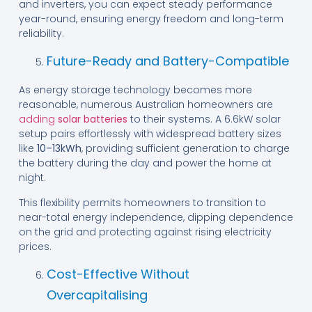
and inverters, you can expect steady performance
year-round, ensuring energy freedom and long-term
reliability.
Future-Ready and Battery-Compatible
As energy storage technology becomes more
reasonable, numerous Australian homeowners are
adding
solar batteries
to their systems. A 6.6kW solar
setup pairs effortlessly with widespread battery sizes
like
10–13kWh
, providing sufficient generation to charge
the battery during the day and power the home at
night.
This flexibility permits homeowners to transition to
near-total energy independence, dipping dependence
on the grid and protecting against rising electricity
prices.
Cost-Effective Without
Overcapitalising