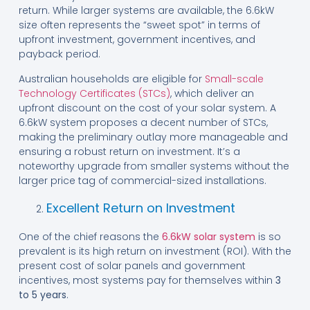
return. While larger systems are available, the 6.6kW
size often represents the “sweet spot” in terms of
upfront investment, government incentives, and
payback period.
Australian households are eligible for
Small-scale
Technology Certificates (STCs)
, which deliver an
upfront discount on the cost of your solar system. A
6.6kW system proposes a decent number of STCs,
making the preliminary outlay more manageable and
ensuring a robust return on investment. It’s a
noteworthy upgrade from smaller systems without the
larger price tag of commercial-sized installations.
Excellent Return on Investment
One of the chief reasons the
6.6kW solar system
is so
prevalent is its high return on investment (ROI). With the
present cost of solar panels and government
incentives, most systems pay for themselves within
3
to 5 years
.