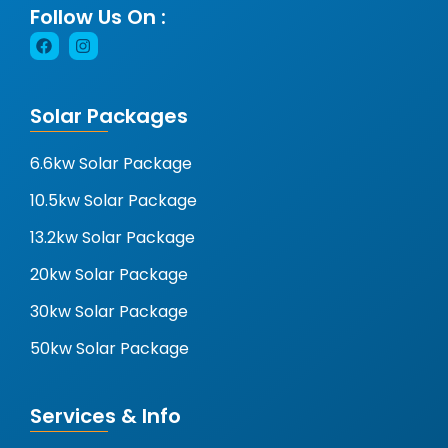
Follow Us On :
Solar Packages
6.6kw Solar Package
10.5kw Solar Package
13.2kw Solar Package
20kw Solar Package
30kw Solar Package
50kw Solar Package
Services & Info