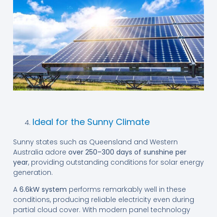
Ideal for the Sunny Climate
Sunny states such as Queensland and Western
Australia adore
over 250–300 days of sunshine per
year
, providing outstanding conditions for solar energy
generation.
A
6.6kW system
performs remarkably well in these
conditions, producing reliable electricity even during
partial cloud cover. With modern panel technology