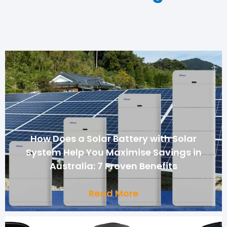
How Does a Solar Battery with Solar
System Help You Maximise Savings in
Australia: 7 Proven Benefits
Read More