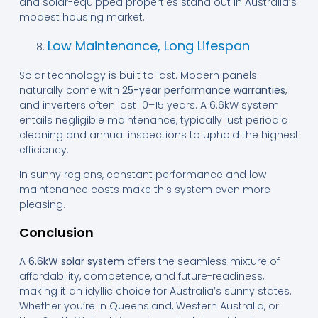
and solar-equipped properties stand out in Australia’s
modest housing market.
Low Maintenance, Long Lifespan
Solar technology is built to last. Modern panels
naturally come with
25-year performance warranties
,
and inverters often last 10–15 years. A 6.6kW system
entails negligible maintenance, typically just periodic
cleaning and annual inspections to uphold the highest
efficiency.
In sunny regions, constant performance and low
maintenance costs make this system even more
pleasing.
Conclusion
A
6.6kW solar system
offers the seamless mixture of
affordability, competence, and future-readiness,
making it an idyllic choice for Australia’s sunny states.
Whether you’re in Queensland, Western Australia, or