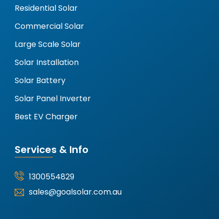
Residential Solar
Commercial Solar
Large Scale Solar
Solar Installation
Solar Battery
Solar Panel Inverter
Best EV Charger
Services & Info
1300554829
sales@goalsolar.com.au