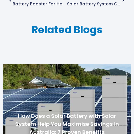
Battery Booster For Homeowners In Queensland
Solar Battery System Cost In Australia: Are They Worth It?
Related Blogs
How Does a Solar Battery with Solar
System Help You Maximise Savings in
Australia: 7 Proven Benefits