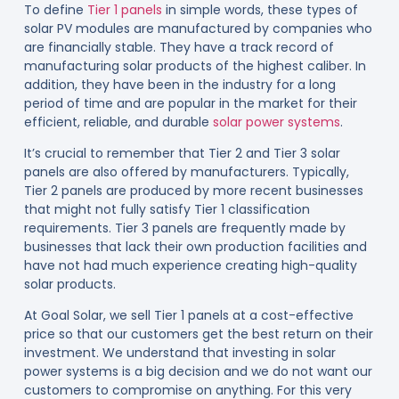
To define
Tier 1 panels
in simple words, these types of
solar PV modules are manufactured by companies who
are financially stable. They have a track record of
manufacturing solar products of the highest caliber. In
addition, they have been in the industry for a long
period of time and are popular in the market for their
efficient, reliable, and durable
solar power systems
.
It’s crucial to remember that Tier 2 and Tier 3 solar
panels are also offered by manufacturers. Typically,
Tier 2 panels are produced by more recent businesses
that might not fully satisfy Tier 1 classification
requirements. Tier 3 panels are frequently made by
businesses that lack their own production facilities and
have not had much experience creating high-quality
solar products.
At Goal Solar, we sell Tier 1 panels at a cost-effective
price so that our customers get the best return on their
investment. We understand that investing in solar
power systems is a big decision and we do not want our
customers to compromise on anything. For this very