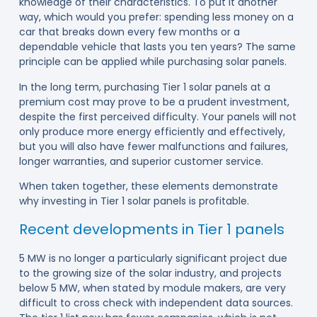
knowledge of their characteristics. To put it another
way, which would you prefer: spending less money on a
car that breaks down every few months or a
dependable vehicle that lasts you ten years? The same
principle can be applied while purchasing solar panels.
In the long term, purchasing Tier 1 solar panels at a
premium cost may prove to be a prudent investment,
despite the first perceived difficulty. Your panels will not
only produce more energy efficiently and effectively,
but you will also have fewer malfunctions and failures,
longer warranties, and superior customer service.
When taken together, these elements demonstrate
why investing in Tier 1 solar panels is profitable.
Recent developments in Tier 1 panels
5 MW is no longer a particularly significant project due
to the growing size of the solar industry, and projects
below 5 MW, when stated by module makers, are very
difficult to cross check with independent data sources.