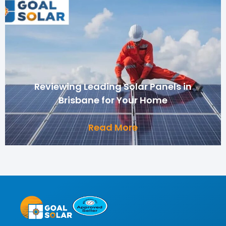
Reviewing Leading Solar Panels in
Brisbane for Your Home
Read More