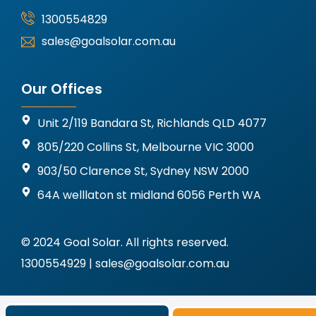
1300554829
sales@goalsolar.com.au
Our Offices
Unit 2/119 Bandara St, Richlands QLD 4077
805/220 Collins St, Melbourne VIC 3000
903/50 Clarence St, Sydney NSW 2000
64A welllaton st midland 6056 Perth WA
© 2024 Goal Solar. All rights reserved.
1300554929 | sales@goalsolar.com.au