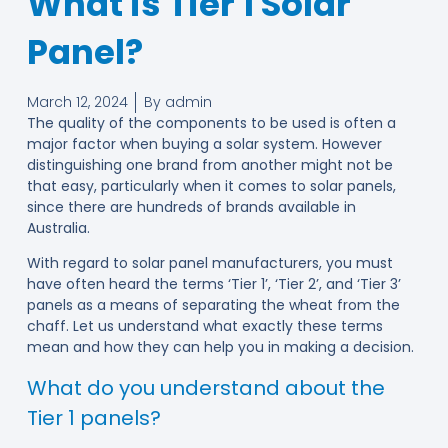
What is Tier 1 Solar
Panel?
March 12, 2024
By
admin
The quality of the components to be used is often a
major factor when buying a solar system. However
distinguishing one brand from another might not be
that easy, particularly when it comes to solar panels,
since there are hundreds of brands available in
Australia.
With regard to solar panel manufacturers, you must
have often heard the terms ‘Tier 1’, ‘Tier 2’, and ‘Tier 3’
panels as a means of separating the wheat from the
chaff. Let us understand what exactly these terms
mean and how they can help you in making a decision.
What do you understand about the
Tier 1 panels?