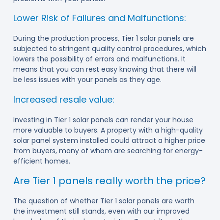
Lower Risk of Failures and Malfunctions:
During the production process, Tier 1 solar panels are
subjected to stringent quality control procedures, which
lowers the possibility of errors and malfunctions. It
means that you can rest easy knowing that there will
be less issues with your panels as they age.
Increased resale value:
Investing in Tier 1 solar panels can render your house
more valuable to buyers. A property with a high-quality
solar panel system installed could attract a higher price
from buyers, many of whom are searching for energy-
efficient homes.
Are Tier 1 panels really worth the price?
The question of whether Tier 1 solar panels are worth
the investment still stands, even with our improved