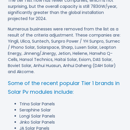
The tier 1 list now has fewer companies, which is not
surprising, but the overall capacity is still 783GW/year,
significantly greater than the global installation
projected for 2024.
Numerous businesses were removed from the list as a
result of the criteria adjustment. These companies are:
Yingli, Ulica, Suntech, Sunpro Power / YH Sunpro, Sumec
/ Phono Solar, Solarspace, Sharp, Luxen Solar, Leapton
Energy, Jinneng/Jinergy, Jetion, Heliene, Hanwha Q-
Cells, Hansol Technics, Haitai Solar, Exiom, DAS Solar,
Boviet Solar, Anhui Huasun, Anhui Daheng (DAH Solar)
and Akcome.
Some of the recent popular Tier 1 brands in
Solar Pv modules include:
Trina Solar Panels
Seraphine Solar
Longi Solar Panels
Jinko Solar Panels
JA Solar Panels