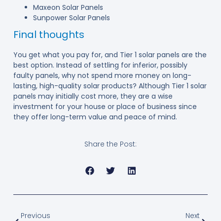
Maxeon Solar Panels
Sunpower Solar Panels
Final thoughts
You get what you pay for, and Tier 1 solar panels are the
best option. Instead of settling for inferior, possibly
faulty panels, why not spend more money on long-
lasting, high-quality solar products? Although Tier 1 solar
panels may initially cost more, they are a wise
investment for your house or place of business since
they offer long-term value and peace of mind.
Share the Post:
Previous
Next