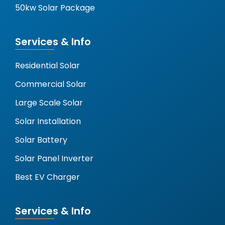
50kw Solar Package
Services & Info
Residential Solar
Commercial Solar
Large Scale Solar
Solar Installation
Solar Battery
Solar Panel Inverter
Best EV Charger
Services & Info