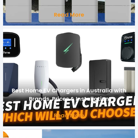
Read More
Best Home EV Chargers in Australia with
Brands, Prices & Installation
Read More