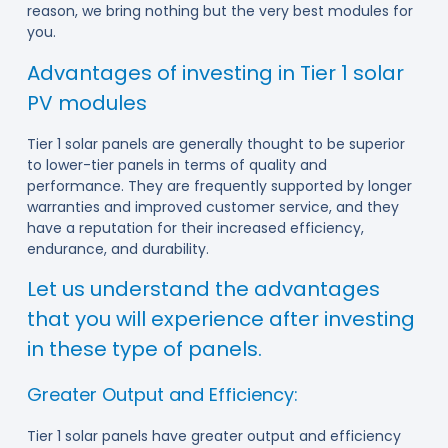
reason, we bring nothing but the very best modules for
you.
Advantages of investing in Tier 1 solar
PV modules
Tier 1 solar panels are generally thought to be superior
to lower-tier panels in terms of quality and
performance. They are frequently supported by longer
warranties and improved customer service, and they
have a reputation for their increased efficiency,
endurance, and durability.
Let us understand the advantages
that you will experience after investing
in these type of panels.
Greater Output and Efficiency:
Tier 1 solar panels have greater output and efficiency