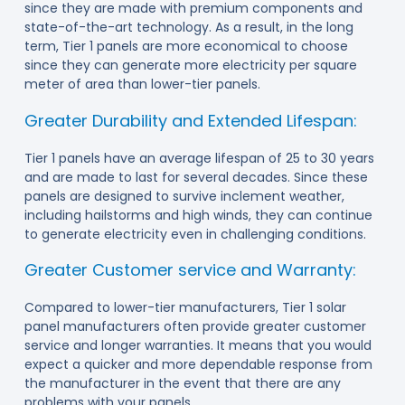
since they are made with premium components and
state-of-the-art technology. As a result, in the long
term, Tier 1 panels are more economical to choose
since they can generate more electricity per square
meter of area than lower-tier panels.
Greater Durability and Extended Lifespan:
Tier 1 panels have an average lifespan of 25 to 30 years
and are made to last for several decades. Since these
panels are designed to survive inclement weather,
including hailstorms and high winds, they can continue
to generate electricity even in challenging conditions.
Greater Customer service and Warranty:
Compared to lower-tier manufacturers, Tier 1 solar
panel manufacturers often provide greater customer
service and longer warranties. It means that you would
expect a quicker and more dependable response from
the manufacturer in the event that there are any
problems with your panels.