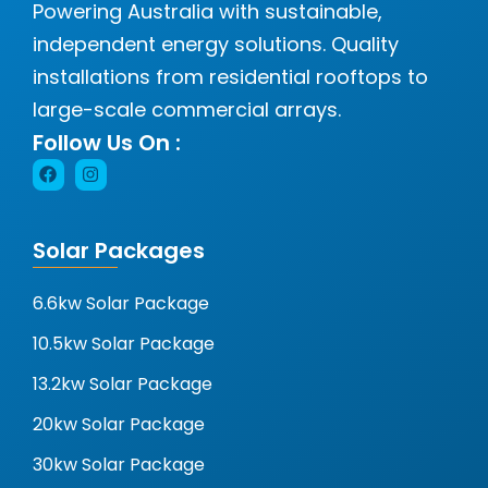
Powering Australia with sustainable,
independent energy solutions. Quality
installations from residential rooftops to
large-scale commercial arrays.
Follow Us On :
Solar Packages
6.6kw Solar Package
10.5kw Solar Package
13.2kw Solar Package
20kw Solar Package
30kw Solar Package