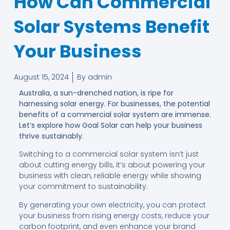
How Can Commercial
Solar Systems Benefit
Your Business
August 15, 2024
By
admin
Australia, a sun-drenched nation, is ripe for
harnessing solar energy. For businesses, the potential
benefits of a commercial solar system are immense.
Let’s explore how Goal Solar can help your business
thrive sustainably.
Switching to a commercial solar system isn’t just
about cutting energy bills, it’s about powering your
business with clean, reliable energy while showing
your commitment to sustainability.
By generating your own electricity, you can protect
your business from rising energy costs, reduce your
carbon footprint, and even enhance your brand