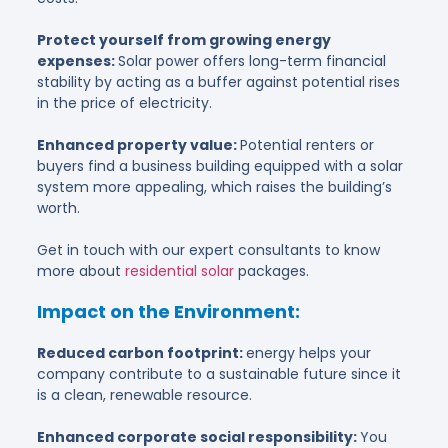
Protect yourself from growing energy
expenses:
Solar power offers long-term financial
stability by acting as a buffer against potential rises
in the price of electricity.
Enhanced property value:
Potential renters or
buyers find a business building equipped with a solar
system more appealing, which raises the building’s
worth.
Get in touch with our expert consultants to know
more about
residential solar
packages.
Impact on the Environment:
Reduced carbon footprint:
energy helps your
company contribute to a sustainable future since it
is a clean, renewable resource.
Enhanced corporate social responsibility:
You