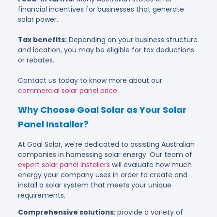
financial incentives for businesses that generate
solar power.
Tax benefits:
Depending on your business structure
and location, you may be eligible for tax deductions
or rebates.
Contact us today to know more about our
commercial solar panel price
.
Why Choose Goal Solar as Your Solar
Panel Installer?
At Goal Solar, we’re dedicated to assisting Australian
companies in harnessing solar energy. Our team of
expert solar panel installers
will evaluate how much
energy your company uses in order to create and
install a solar system that meets your unique
requirements.
Comprehensive solutions:
provide a variety of