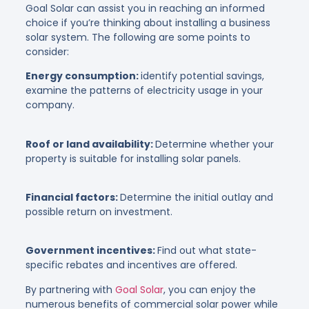
Goal Solar can assist you in reaching an informed
choice if you’re thinking about installing a business
solar system. The following are some points to
consider:
Energy consumption:
identify potential savings,
examine the patterns of electricity usage in your
company.
Roof or land availability:
Determine whether your
property is suitable for installing solar panels.
Financial factors:
Determine the initial outlay and
possible return on investment.
Government incentives:
Find out what state-
specific rebates and incentives are offered.
By partnering with
Goal Solar
, you can enjoy the
numerous benefits of commercial solar power while