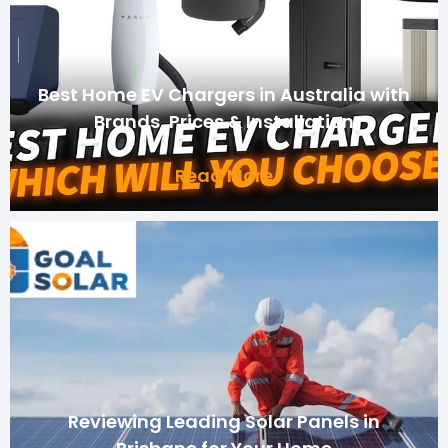
Best Home EV Chargers in Australia with
Brands, Prices & Installation
Read More
Reviewing Leading Solar Panels in