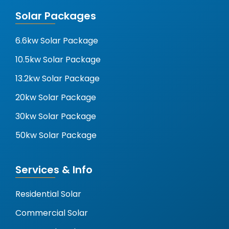
Solar Packages
6.6kw Solar Package
10.5kw Solar Package
13.2kw Solar Package
20kw Solar Package
30kw Solar Package
50kw Solar Package
Services & Info
Residential Solar
Commercial Solar