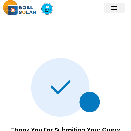
Thank You For Submiting Your Query