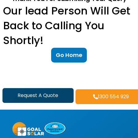
Our lead Person Will Get
Back to Calling You
Shortly!
Go Home
Request A Quote
1300 554 929