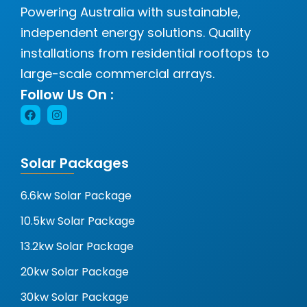
Powering Australia with sustainable,
independent energy solutions. Quality
installations from residential rooftops to
large-scale commercial arrays.
Follow Us On :
Solar Packages
6.6kw Solar Package
10.5kw Solar Package
13.2kw Solar Package
20kw Solar Package
30kw Solar Package