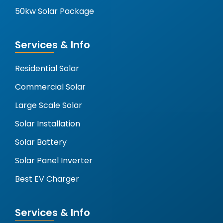
50kw Solar Package
Services & Info
Residential Solar
Commercial Solar
Large Scale Solar
Solar Installation
Solar Battery
Solar Panel Inverter
Best EV Charger
Services & Info