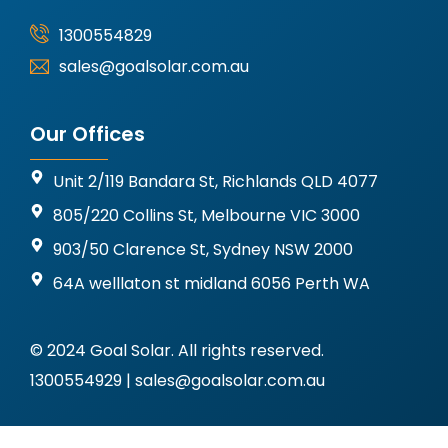
1300554829
sales@goalsolar.com.au
Our Offices
Unit 2/119 Bandara St, Richlands QLD 4077
805/220 Collins St, Melbourne VIC 3000
903/50 Clarence St, Sydney NSW 2000
64A welllaton st midland 6056 Perth WA
© 2024 Goal Solar. All rights reserved.
1300554929 | sales@goalsolar.com.au