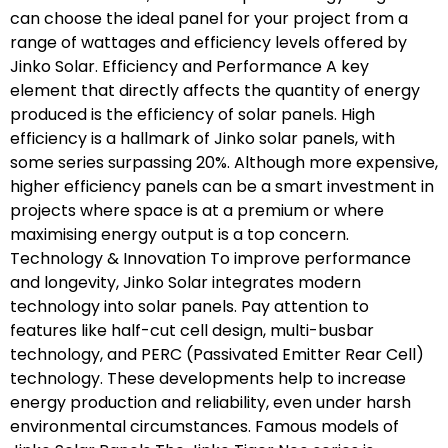
can choose the ideal panel for your project from a
range of wattages and efficiency levels offered by
Jinko Solar. Efficiency and Performance A key
element that directly affects the quantity of energy
produced is the efficiency of solar panels. High
efficiency is a hallmark of Jinko solar panels, with
some series surpassing 20%. Although more expensive,
higher efficiency panels can be a smart investment in
projects where space is at a premium or where
maximising energy output is a top concern.
Technology & Innovation To improve performance
and longevity, Jinko Solar integrates modern
technology into solar panels. Pay attention to
features like half-cut cell design, multi-busbar
technology, and PERC (Passivated Emitter Rear Cell)
technology. These developments help to increase
energy production and reliability, even under harsh
environmental circumstances. Famous models of