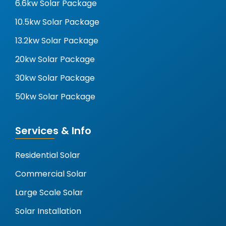
6.6kw Solar Package
10.5kw Solar Package
13.2kw Solar Package
20kw Solar Package
30kw Solar Package
50kw Solar Package
Services & Info
Residential Solar
Commercial Solar
Large Scale Solar
Solar Installation