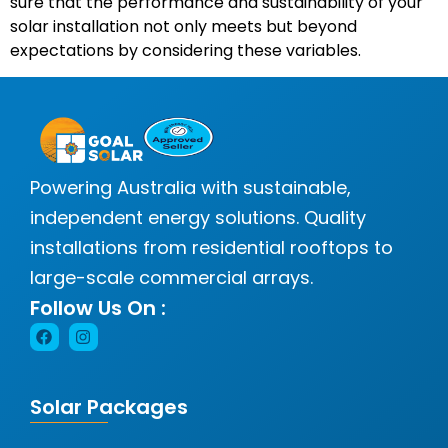
sure that the performance and sustainability of your
solar installation not only meets but beyond
expectations by considering these variables.
Powering Australia with sustainable,
independent energy solutions. Quality
installations from residential rooftops to
large-scale commercial arrays.
Follow Us On :
Solar Packages