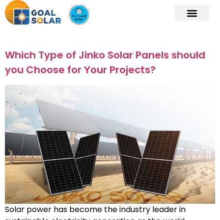
Which Type of Jinko Solar Panels should
you Choose for Your Projects?
Solar power has become the industry leader in