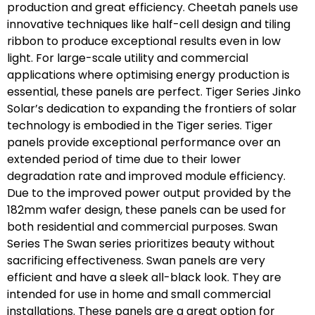
production and great efficiency. Cheetah panels use
innovative techniques like half-cell design and tiling
ribbon to produce exceptional results even in low
light. For large-scale utility and commercial
applications where optimising energy production is
essential, these panels are perfect. Tiger Series Jinko
Solar’s dedication to expanding the frontiers of solar
technology is embodied in the Tiger series. Tiger
panels provide exceptional performance over an
extended period of time due to their lower
degradation rate and improved module efficiency.
Due to the improved power output provided by the
182mm wafer design, these panels can be used for
both residential and commercial purposes. Swan
Series The Swan series prioritizes beauty without
sacrificing effectiveness. Swan panels are very
efficient and have a sleek all-black look. They are
intended for use in home and small commercial
installations. These panels are a great option for