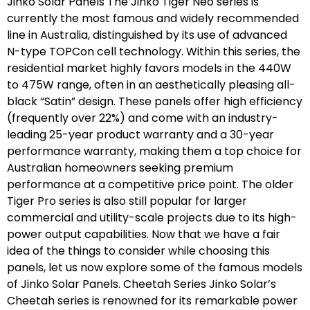
Jinko Solar Panels The Jinko Tiger Neo series is
currently the most famous and widely recommended
line in Australia, distinguished by its use of advanced
N-type TOPCon cell technology. Within this series, the
residential market highly favors models in the 440W
to 475W range, often in an aesthetically pleasing all-
black “Satin” design. These panels offer high efficiency
(frequently over 22%) and come with an industry-
leading 25-year product warranty and a 30-year
performance warranty, making them a top choice for
Australian homeowners seeking premium
performance at a competitive price point. The older
Tiger Pro series is also still popular for larger
commercial and utility-scale projects due to its high-
power output capabilities. Now that we have a fair
idea of the things to consider while choosing this
panels, let us now explore some of the famous models
of Jinko Solar Panels. Cheetah Series Jinko Solar’s
Cheetah series is renowned for its remarkable power