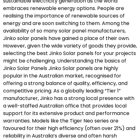
sustainable electricity generation as the world
embraces renewable energy options. People are
realising the importance of renewable sources of
energy and are soon switching to them. Among the
availability of so many solar panel manufacturers,
Jinko solar panels have gained a place of their own.
However, given the wide variety of goods they provide,
selecting the best Jinko Solar panels for your projects
might be challenging. Understanding the basics of
Jinko Solar Panels Jinko Solar panels are highly
popular in the Australian market, recognised for
offering a strong balance of quality, efficiency, and
competitive pricing. As a globally leading “Tier 1”
manufacturer, Jinko has a strong local presence with
a well-staffed Australian office that provides local
support for its extensive product and performance
warranties. Models like the Tiger Neo series are
favoured for their high efficiency (often over 21%) and
reliability in Australia’s diverse and often harsh