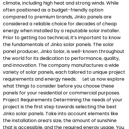
climate, including high heat and strong winds. While
often positioned as a budget-friendly option
compared to premium brands, Jinko panels are
considered a reliable choice for decades of cheap
energy when installed by a reputable solar installer.
Prior to getting too technical, it’s important to know
the fundamentals of Jinko solar panels. The solar
panel producer, Jinko Solar, is well-known throughout
the world for its dedication to performance, quality,
and innovation. The company manufactures a wide
variety of solar panels, each tailored to unique project
requirements and energy needs. Let us now explore
what things to consider before you choose these
panels for your residential or commercial purposes.
Project Requirements Determining the needs of your
project is the first step towards selecting the best
Jinko solar panels. Take into account elements like
the installation area’s size, the amount of sunshine
that is accessible, and the required energy usage. You