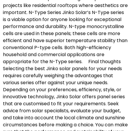
projects like residential rooftops where aesthetics are
important. N-Type Series Jinko Solar’s N-Type series
is a viable option for anyone looking for exceptional
performance and durability. N-type monocrystalline
cells are used in these panels; these cells are more
efficient and have superior temperature stability than
conventional P-type cells. Both high-efficiency
household and commercial applications are
appropriate for the N-Type series. Final thoughts
Selecting the best Jinko solar panels for your needs
requires carefully weighing the advantages that
various series offer against your unique needs.
Depending on your preferences, efficiency, style, or
innovative technology, Jinko Solar offers panel series
that are customised to fit your requirements. Seek
advice from solar specialists, evaluate your budget,
and take into account the local climate and sunshine
circumstances before making a choice. You can make