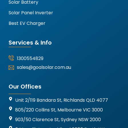
Solar Battery
Solar Panel Inverter
Best EV Charger
Services & Info
1300554829
sales@goalsolar.com.au
Our Offices
Unit 2/119 Bandara St, Richlands QLD 4077
805/220 Collins St, Melbourne VIC 3000
903/50 Clarence St, Sydney NSW 2000