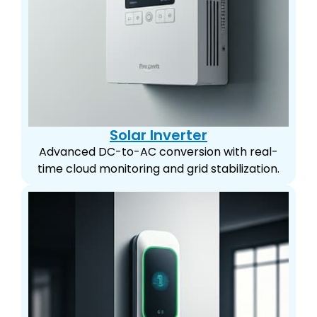
Solar Inverter
Advanced DC-to-AC conversion with real-
time cloud monitoring and grid stabilization.