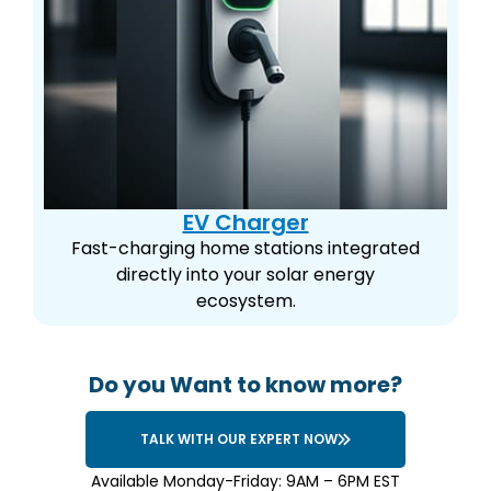
EV Charger
Fast-charging home stations integrated
directly into your solar energy
ecosystem.
Do you Want to know more?
TALK WITH OUR EXPERT NOW
Available Monday-Friday: 9AM – 6PM EST