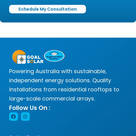
Schedule My Consultation
Powering Australia with sustainable,
independent energy solutions. Quality
installations from residential rooftops to
large-scale commercial arrays.
Follow Us On :