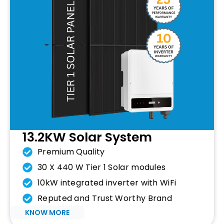
13.2KW Solar System
Premium Quality
30 X 440 W Tier 1 Solar modules
10kW integrated inverter with WiFi
Reputed and Trust Worthy Brand
KNOW MORE