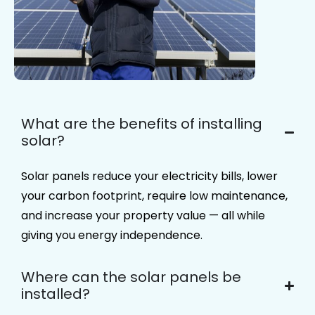
What are the benefits of installing
solar?
Solar panels reduce your electricity bills, lower
your carbon footprint, require low maintenance,
and increase your property value — all while
giving you energy independence.​
Where can the solar panels be
installed?