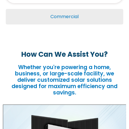
Commercial
How Can We Assist You?
Whether you're powering a home,
business, or large-scale facility, we
deliver customized solar solutions
designed for maximum efficiency and
savings.