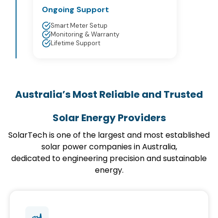
Ongoing Support
Smart Meter Setup
Monitoring & Warranty
Lifetime Support
Australia’s Most Reliable and Trusted
Solar Energy Providers
SolarTech is one of the largest and most established
solar power companies in Australia,
dedicated to engineering precision and sustainable
energy.