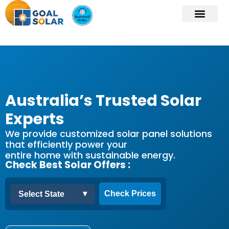
Australia’s Trusted Solar
Experts
We provide customized solar panel solutions
that efficiently power your
entire home with sustainable energy.
Check Best Solar Offers :
▾
Check Prices