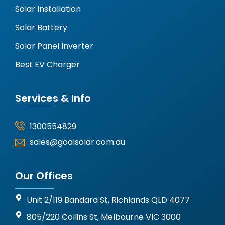
Solar Installation
Solar Battery
Solar Panel Inverter
Best EV Charger
Services & Info
1300554829
sales@goalsolar.com.au
Our Offices
Unit 2/119 Bandara St, Richlands QLD 4077
805/220 Collins St, Melbourne VIC 3000