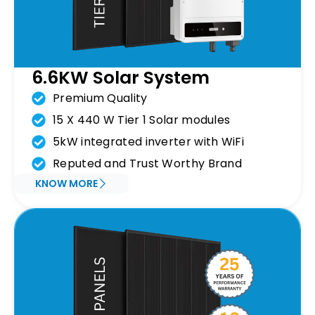
6.6KW Solar System
Premium Quality
15 X 440 W Tier 1 Solar modules
5kW integrated inverter with WiFi
Reputed and Trust Worthy Brand
KNOW MORE