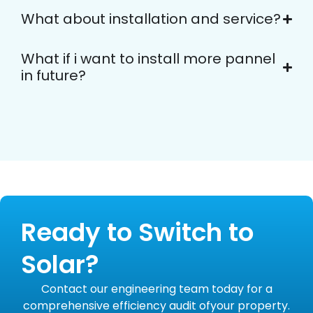
What about installation and service?
What if i want to install more pannel
in future?
Ready to Switch to
Solar?
Contact our engineering team today for a
comprehensive efficiency audit ofyour property.