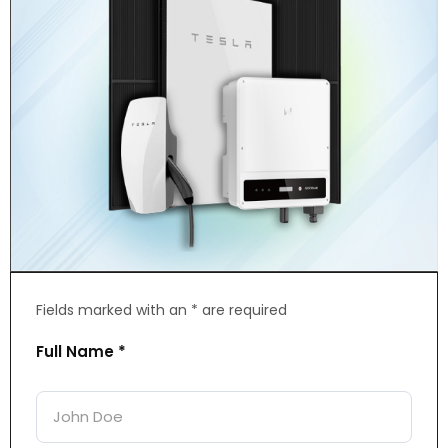
Fields marked with an * are required
Full Name *