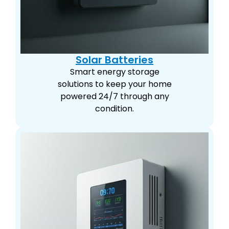
Solar Batteries
Smart energy storage
solutions to keep your home
powered 24/7 through any
condition.