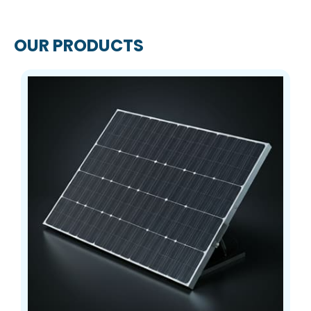
OUR PRODUCTS