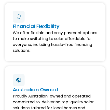
Financial Flexibility
We offer flexible and easy payment options
to make switching to solar affordable for
everyone, including hassle-free financing
solutions.
Australian Owned
Proudly Australian-owned and operated,
committed to delivering top-quality solar
solutions tailored for local homes and