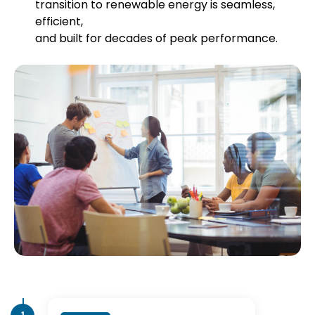
transition to renewable energy is seamless,
efficient,
and built for decades of peak performance.