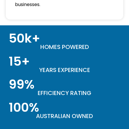
businesses.
50k+
HOMES POWERED
15+
YEARS EXPERIENCE
99%
EFFICIENCY RATING
100%
AUSTRALIAN OWNED