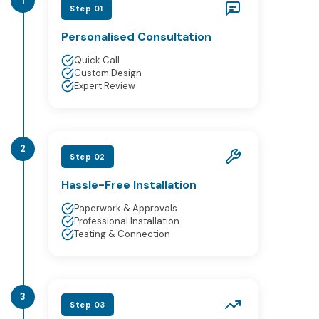
1
Step 01
Personalised Consultation
Quick Call
Custom Design
Expert Review
2
Step 02
Hassle-Free Installation
Paperwork & Approvals
Professional Installation
Testing & Connection
3
Step 03