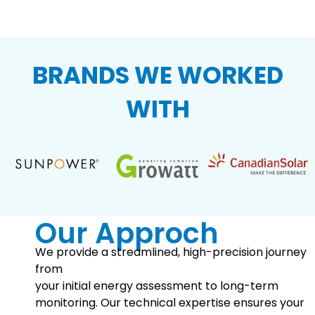
BRANDS WE WORKED
WITH
Our Approch
We provide a streamlined, high-precision journey
from
your initial energy assessment to long-term
monitoring. Our technical expertise ensures your