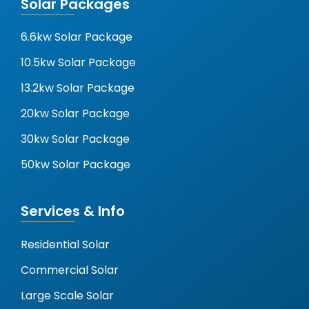
Solar Packages
6.6kw Solar Package
10.5kw Solar Package
13.2kw Solar Package
20kw Solar Package
30kw Solar Package
50kw Solar Package
Services & Info
Residential Solar
Commercial Solar
Large Scale Solar