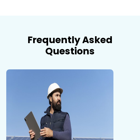
Frequently Asked
Questions