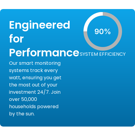
Engineered
for
Performance
SYSTEM EFFICIENCY
Our smart monitoring
systems track every
watt, ensuring you get
the most out of your
investment 24/7. Join
over 50,000
households powered
by the sun.