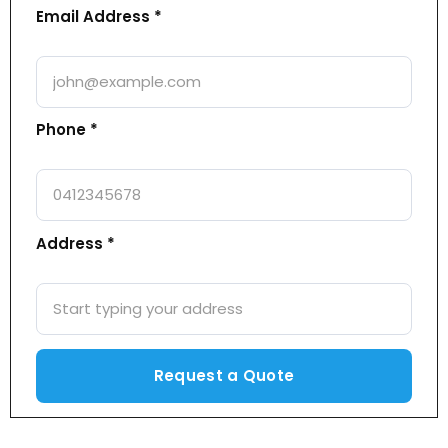
Email Address *
Phone *
Address *
Alternative: