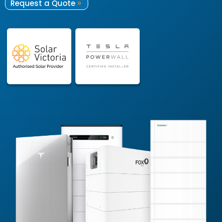
Request a Quote