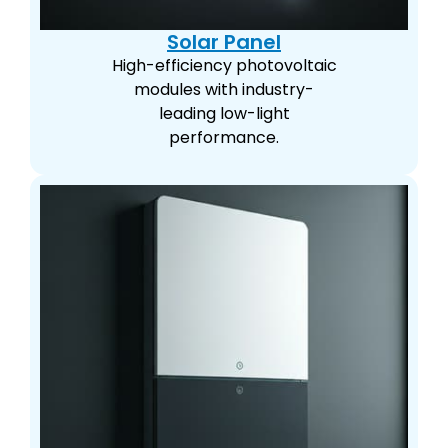
Solar Panel
High-efficiency photovoltaic
modules with industry-
leading low-light
performance.