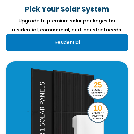
Pick Your Solar System
Upgrade to premium solar packages for
residential, commercial, and industrial needs.
Residential