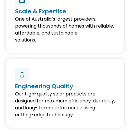
Scale & Expertise
One of Australia’s largest providers,
powering thousands of homes with reliable,
affordable, and sustainable
solutions.
Engineering Quality
Our high-quality solar products are
designed for maximum efficiency, durability,
and long- term performance using
cutting-edge technology.