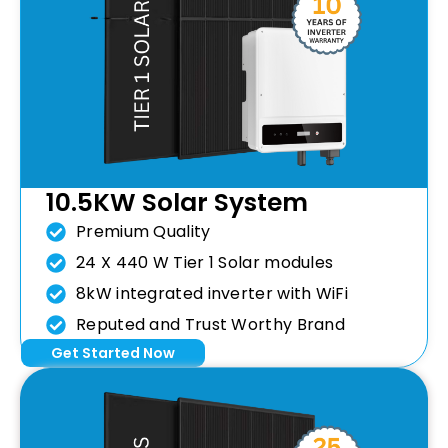
10.5KW Solar System
Premium Quality
24 X 440 W Tier 1 Solar modules
8kW integrated inverter with WiFi
Reputed and Trust Worthy Brand
Get Started Now