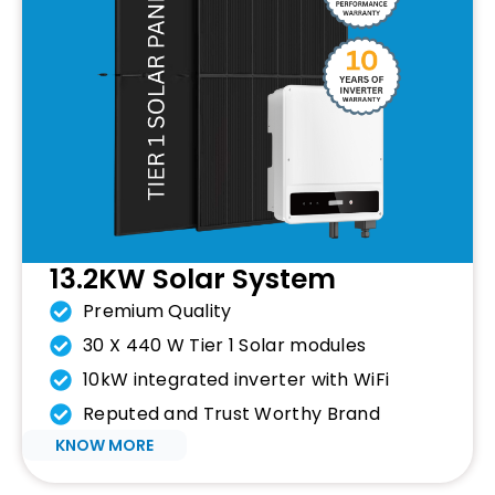
13.2KW Solar System
Premium Quality
30 X 440 W Tier 1 Solar modules
10kW integrated inverter with WiFi
Reputed and Trust Worthy Brand
KNOW MORE