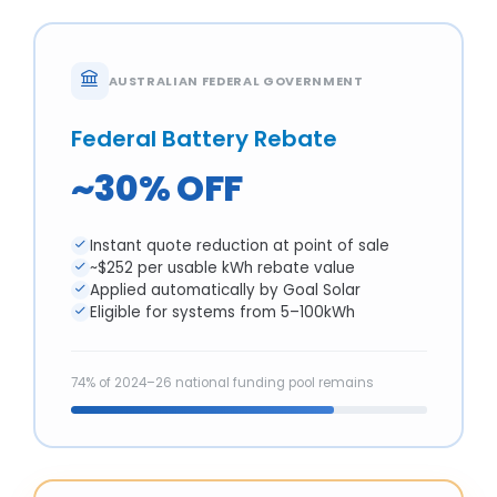
AUSTRALIAN FEDERAL GOVERNMENT
Federal Battery Rebate
~30% OFF
Instant quote reduction at point of sale
~$252 per usable kWh rebate value
Applied automatically by Goal Solar
Eligible for systems from 5–100kWh
74% of 2024–26 national funding pool remains