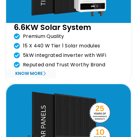
6.6KW Solar System
Premium Quality
15 X 440 W Tier 1 Solar modules
5kW integrated inverter with WiFi
Reputed and Trust Worthy Brand
KNOW MORE