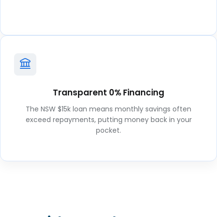
Transparent 0% Financing
The NSW $15k loan means monthly savings often
exceed repayments, putting money back in your
pocket.