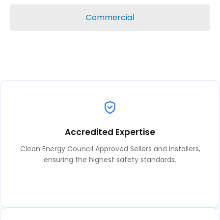
Commercial
Accredited Expertise
Clean Energy Council Approved Sellers and Installers,
ensuring the highest safety standards.