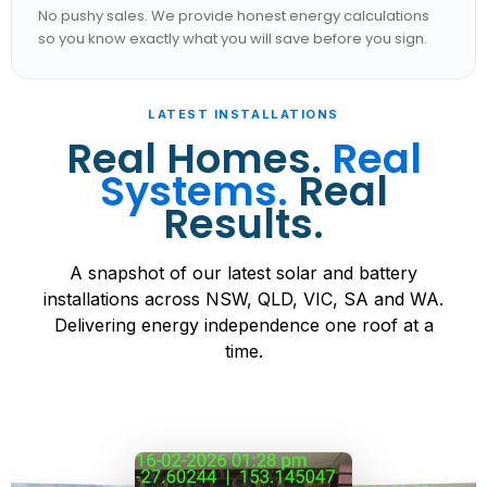
No pushy sales. We provide honest energy calculations
so you know exactly what you will save before you sign.
LATEST INSTALLATIONS
Real Homes.
Real
Systems.
Real
Results.
A snapshot of our latest solar and battery
installations across NSW, QLD, VIC, SA and WA.
Delivering energy independence one roof at a
time.