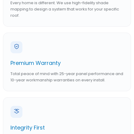
Every home is different. We use high-fidelity shade
mapping to design a system that works for your specific
roof.
Premium Warranty
Total peace of mind with 25-year panel performance and
10-year workmanship warranties on every install.
Integrity First