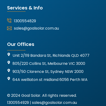
Services & Info
1300554829
sales@goalsolar.com.au
Our Offices
Unit 2/119 Bandara St, Richlands QLD 4077
805/220 Collins St, Melbourne VIC 3000
903/50 Clarence St, Sydney NSW 2000
64A welllaton st midland 6056 Perth WA
© 2024 Goal Solar. All rights reserved.
1300554929 | sales@goalsolar.com.au