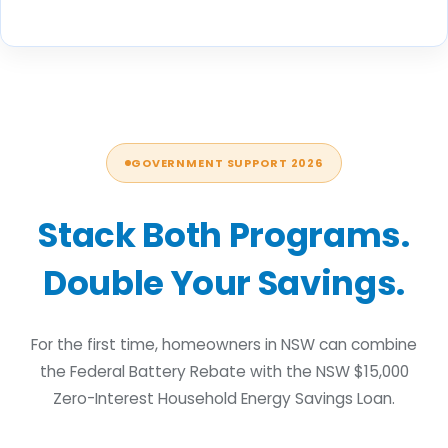
GOVERNMENT SUPPORT 2026
Stack Both Programs.
Double Your Savings.
For the first time, homeowners in NSW can combine
the Federal Battery Rebate with the NSW $15,000
Zero-Interest Household Energy Savings Loan.