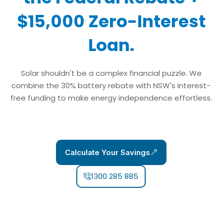
$15,000 Zero-Interest
Loan.
Solar shouldn't be a complex financial puzzle. We
combine the 30% battery rebate with NSW's interest-
free funding to make energy independence effortless.
Calculate Your Savings
1300 285 885