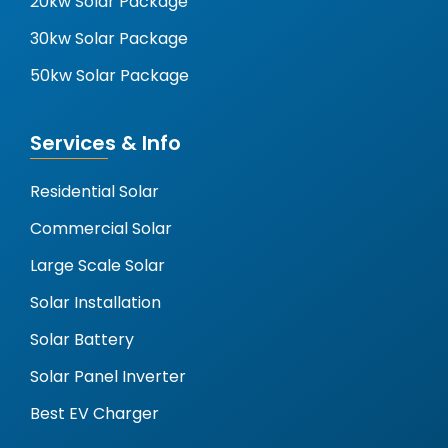
20kw Solar Package
30kw Solar Package
50kw Solar Package
Services & Info
Residential Solar
Commercial Solar
Large Scale Solar
Solar Installation
Solar Battery
Solar Panel Inverter
Best EV Charger