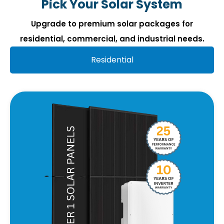
Pick Your Solar System
Upgrade to premium solar packages for
residential, commercial, and industrial needs.
Residential