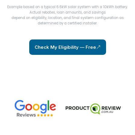
Example based on a typical 6.6kW solar system with a 10kWh battery.
Actual rebates, loan amounts, and savings
depend on eligibility, location, and final system configuration as
determined by a certified installer.
Check My Eligibility — Free