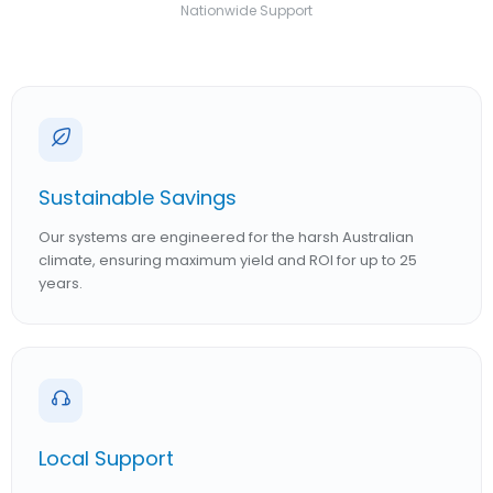
Nationwide Support
Sustainable Savings
Our systems are engineered for the harsh Australian
climate, ensuring maximum yield and ROI for up to 25
years.
Local Support