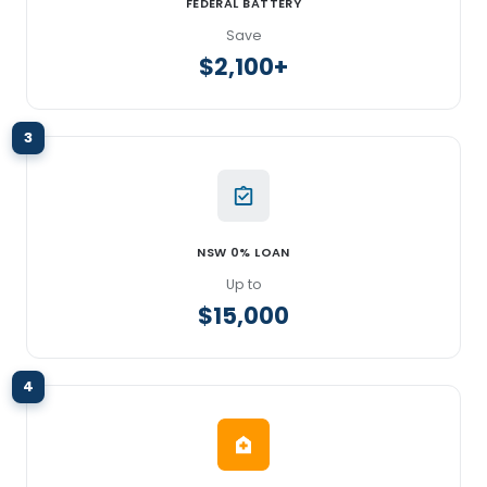
FEDERAL BATTERY
Save
$2,100+
3
NSW 0% LOAN
Up to
$15,000
4