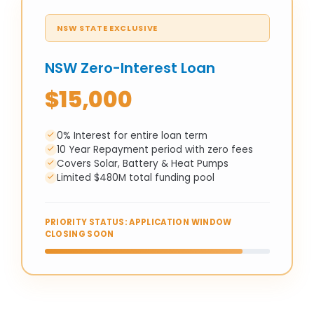
NSW STATE EXCLUSIVE
NSW Zero-Interest Loan
$15,000
0% Interest for entire loan term
10 Year Repayment period with zero fees
Covers Solar, Battery & Heat Pumps
Limited $480M total funding pool
PRIORITY STATUS: APPLICATION WINDOW
CLOSING SOON