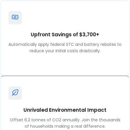
Upfront Savings of $3,700+
Automatically apply federal STC and battery rebates to
reduce your initial costs drastically.
Unrivaled Environmental Impact
Offset 6.2 tonnes of CO2 annually. Join the thousands
of households making a real difference.