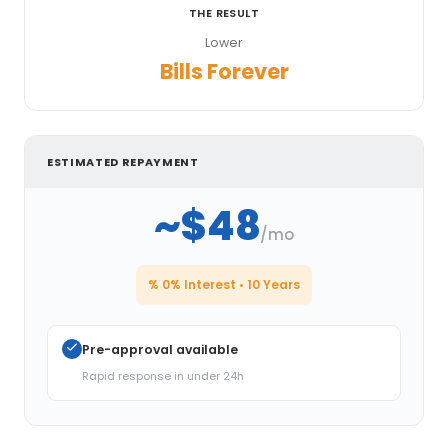
THE RESULT
Lower
Bills Forever
ESTIMATED REPAYMENT
~$48
/mo
% 0% Interest • 10 Years
Pre-approval available
Rapid response in under 24h