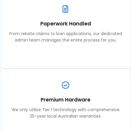
Paperwork Handled
From rebate claims to loan applications, our dedicated
admin team manages the entire process for you.
Premium Hardware
We only utilize Tier 1 technology with comprehensive
25-year local Australian warranties.