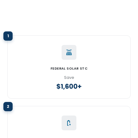
1
FEDERAL SOLAR STC
Save
$1,600+
2