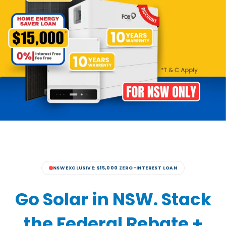
NSW EXCLUSIVE: $15,000 ZERO-INTEREST LOAN
Go Solar in NSW. Stack
the Federal Rebate +