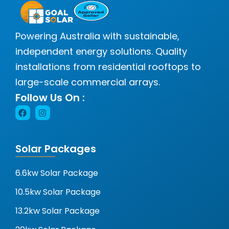
Powering Australia with sustainable,
independent energy solutions. Quality
installations from residential rooftops to
large-scale commercial arrays.
Follow Us On :
Solar Packages
6.6kw Solar Package
10.5kw Solar Package
13.2kw Solar Package