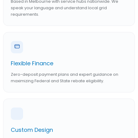
Based in Melbourne with service hubs nationwide. We
speak your language and understand local grid
requirements.
Flexible Finance
Zero-deposit payment plans and expert guidance on
maximizing Federal and State rebate eligibility.
Custom Design