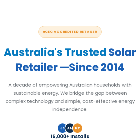
CEC ACCREDITED RETAILER
Australia's Trusted
Solar
Retailer —Since 2014
A decade of empowering Australian households with
sustainable energy. We bridge the gap between
complex technology and simple, cost-effective energy
independence.
JS
AM
KT
15,000+ Installs