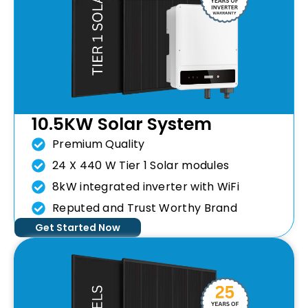
10.5KW Solar System
Premium Quality
24 X 440 W Tier 1 Solar modules
8kW integrated inverter with WiFi
Reputed and Trust Worthy Brand
Get Started Now