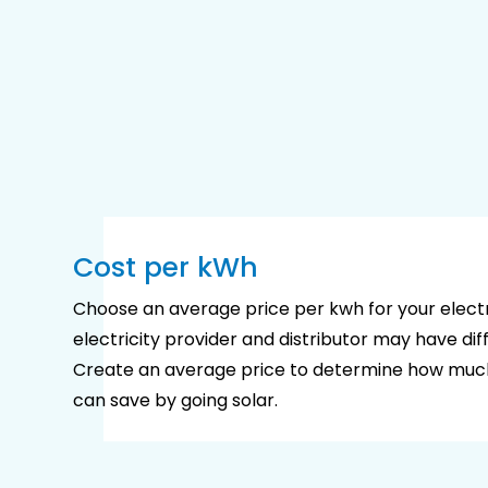
Cost per kWh
Choose an average price per kwh for your electri
electricity provider and distributor may have diff
Create an average price to determine how mu
can save by going solar.