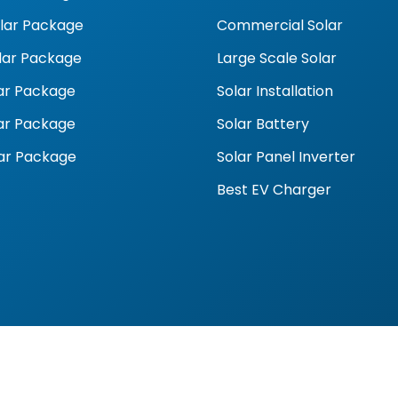
olar Package
Commercial Solar
olar Package
Large Scale Solar
ar Package
Solar Installation
ar Package
Solar Battery
ar Package
Solar Panel Inverter
Best EV Charger
9 | sales@goalsolar.com.au