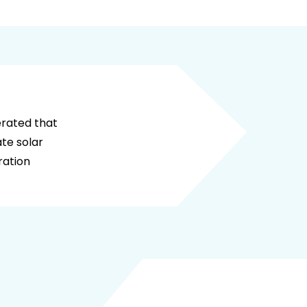
here calculator to be attached
erated that
te solar
ration