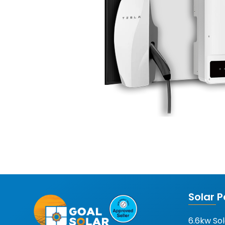
Solar 
6.6kw So