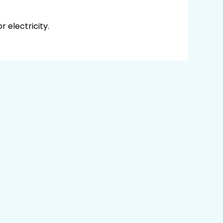
 electricity.