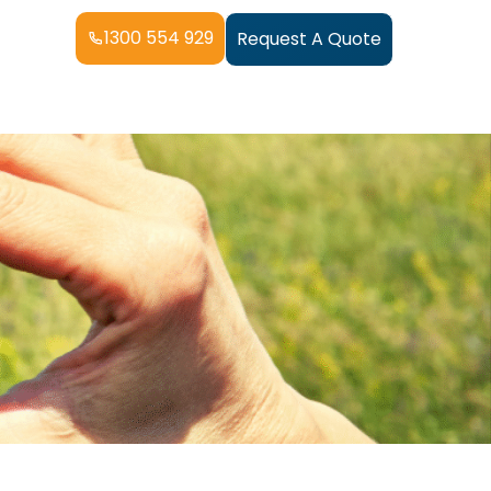
1300 554 929
Request A Quote