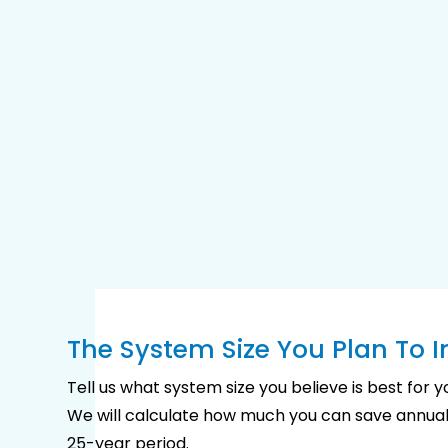
The System Size You Plan To In
Tell us what system size you believe is best for 
We will calculate how much you can save annual
25-year period.