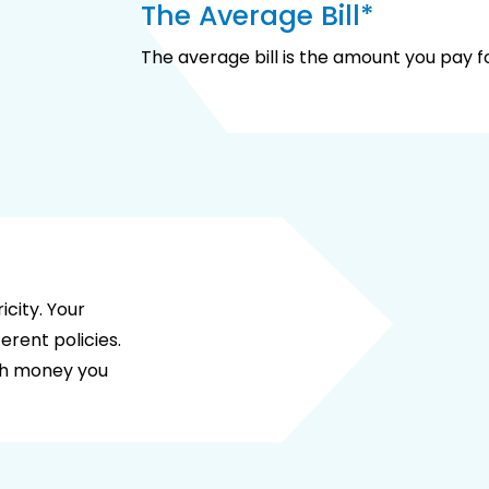
The Average Bill*
The average bill is the amount you pay for
city. Your
erent policies.
ch money you