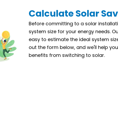
Calculate Solar Sa
Before committing to a solar installati
system size for your energy needs. Ou
easy to estimate the ideal system size 
out the form below, and we'll help you
benefits from switching to solar.
LET’S CALCULATE
How much you'll save on your power bills.