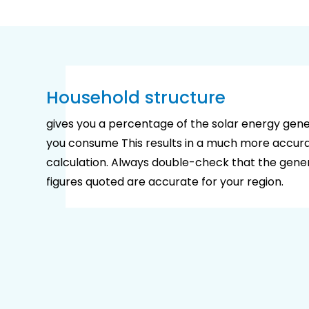
Household structure
gives you a percentage of the solar energy gen
you consume This results in a much more accura
calculation. Always double-check that the gene
figures quoted are accurate for your region.