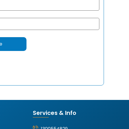
Services & Info
1300554829