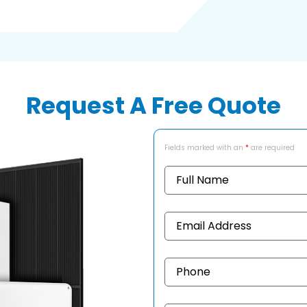
Request A Free Quote
Fields marked with an
*
are required