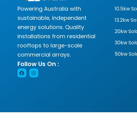
Powering Australia with
10.5kw S
sustainable, independent
13.2kw S
energy solutions. Quality
20kw Sol
installations from residential
30kw Sol
rooftops to large-scale
50kw Sol
commercial arrays.
Follow Us On :
© 2024 Goal Solar. All rights reserved. 130055492