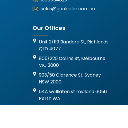
sales@goalsolar.com.au
Our Offices
Unit 2/119 Bandara St, Richlands
QLD 4077
805/220 Collins St, Melbourne
VIC 3000
903/50 Clarence St, Sydney
NSW 2000
64A welllaton st midland 6056
Perth WA