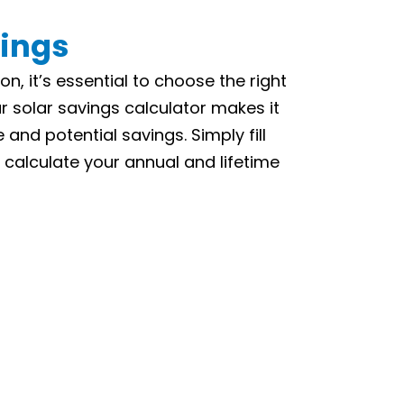
vings
on, it’s essential to choose the right
r solar savings calculator makes it
and potential savings. Simply fill
 calculate your annual and lifetime