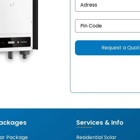
Packages
Services & Info
lar Package
Residential Solar