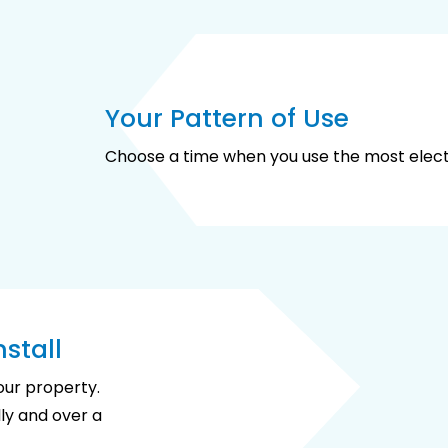
Your Pattern of Use
Choose a time when you use the most electr
stall
your property.
ly and over a