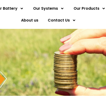
r Battery
Our Systems
Our Products
About us
Contact Us